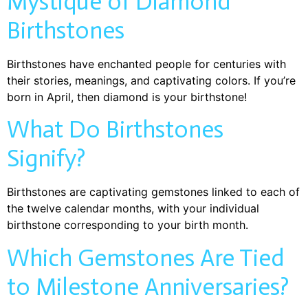
Mystique of Diamond
Birthstones
Birthstones have enchanted people for centuries with
their stories, meanings, and captivating colors. If you’re
born in April, then diamond is your birthstone!
What Do Birthstones
Signify?
Birthstones are captivating gemstones linked to each of
the twelve calendar months, with your individual
birthstone corresponding to your birth month.
Which Gemstones Are Tied
to Milestone Anniversaries?