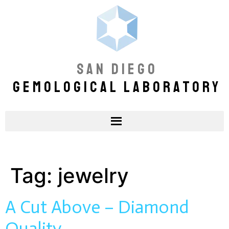
SAN DIEGO
GEMOLOGICAL LABORATORY
Tag:
jewelry
A Cut Above – Diamond
Quality