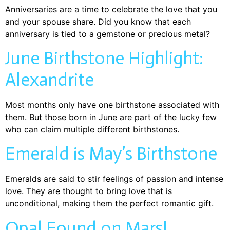
Anniversaries are a time to celebrate the love that you
and your spouse share. Did you know that each
anniversary is tied to a gemstone or precious metal?
June Birthstone Highlight:
Alexandrite
Most months only have one birthstone associated with
them. But those born in June are part of the lucky few
who can claim multiple different birthstones.
Emerald is May’s Birthstone
Emeralds are said to stir feelings of passion and intense
love. They are thought to bring love that is
unconditional, making them the perfect romantic gift.
Opal Found on Mars!