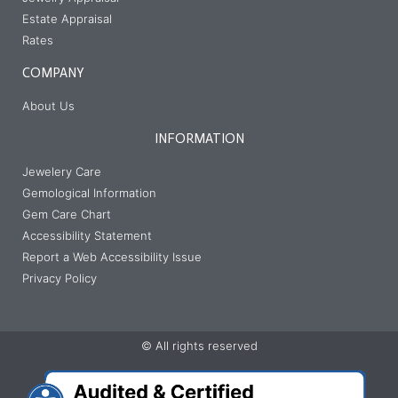
Estate Appraisal
Rates
COMPANY
About Us
INFORMATION
Jewelery Care
Gemological Information
Gem Care Chart
Accessibility Statement
Report a Web Accessibility Issue
Privacy Policy
© All rights reserved