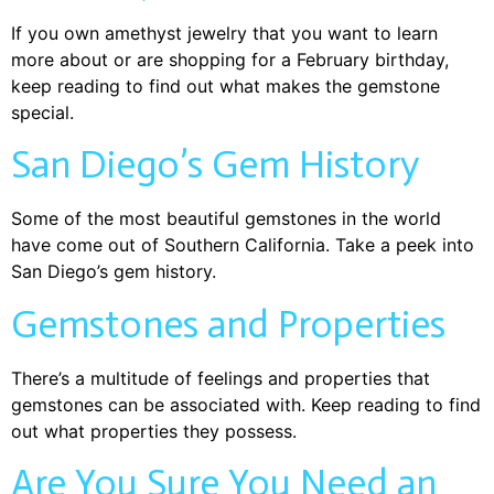
If you own amethyst jewelry that you want to learn
more about or are shopping for a February birthday,
keep reading to find out what makes the gemstone
special.
San Diego’s Gem History
Some of the most beautiful gemstones in the world
have come out of Southern California. Take a peek into
San Diego’s gem history.
Gemstones and Properties
There’s a multitude of feelings and properties that
gemstones can be associated with. Keep reading to find
out what properties they possess.
Are You Sure You Need an