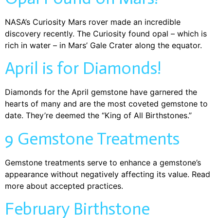
NASA’s Curiosity Mars rover made an incredible
discovery recently. The Curiosity found opal – which is
rich in water – in Mars’ Gale Crater along the equator.
April is for Diamonds!
Diamonds for the April gemstone have garnered the
hearts of many and are the most coveted gemstone to
date. They’re deemed the “King of All Birthstones.”
9 Gemstone Treatments
Gemstone treatments serve to enhance a gemstone’s
appearance without negatively affecting its value. Read
more about accepted practices.
February Birthstone