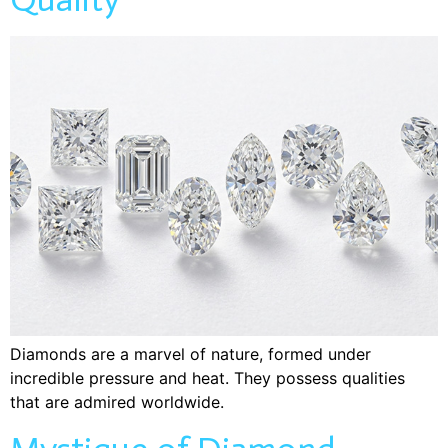
Diamonds are a marvel of nature, formed under
incredible pressure and heat. They possess qualities
that are admired worldwide.