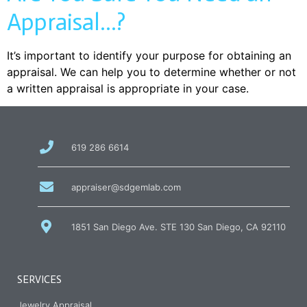
Appraisal…?
It’s important to identify your purpose for obtaining an
appraisal. We can help you to determine whether or not
a written appraisal is appropriate in your case.
call
619 286 6614
us
at
email
appraiser@sdgemlab.com
us
1851 San Diego Ave. STE 130 San Diego, CA 92110
SERVICES
Jewelry Appraisal