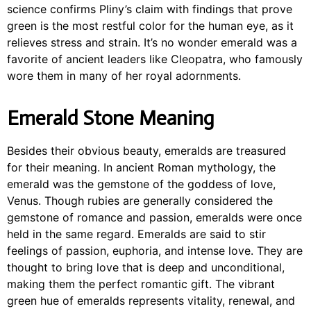
science confirms Pliny’s claim with findings that prove
green is the most restful color for the human eye, as it
relieves stress and strain. It’s no wonder emerald was a
favorite of ancient leaders like Cleopatra, who famously
wore them in many of her royal adornments.
Emerald Stone Meaning
Besides their obvious beauty, emeralds are treasured
for their meaning. In ancient Roman mythology, the
emerald was the gemstone of the goddess of love,
Venus. Though rubies are generally considered the
gemstone of romance and passion, emeralds were once
held in the same regard. Emeralds are said to stir
feelings of passion, euphoria, and intense love. They are
thought to bring love that is deep and unconditional,
making them the perfect romantic gift. The vibrant
green hue of emeralds represents vitality, renewal, and