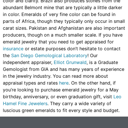
color and clarity. Brazil also produces stones from the
abundant Belmont mine that are typically a little darker
in color. Emeralds of very fine color can be found in
parts of Africa, though they typically only occur in small
carat sizes. Pakistan and Afghanistan are also important
producers, though on a much smaller scale. If you have
emerald jewelry that you need to get appraised for
insurance
or estate purposes don’t hesitate to contact
the
San Diego Gemological Laboratory
! Our
independent appraiser,
Elliot Grunwald
, is a Graduate
Gemologist from GIA and has many years of experience
in the jewelry industry. You can read more about
appraisal types and rates
here
. On the other hand, if
you’re looking to purchase emerald jewelry for a May
birthday, anniversary, or even graduation gift, visit
Leo
Hamel Fine Jewelers
. They carry a wide variety of
luscious green emeralds to fit every style and budget.