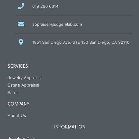
call
619 286 6614
us
at
email
appraiser@sdgemlab.com
us
1851 San Diego Ave. STE 130 San Diego, CA 92110
SERVICES
Jewelry Appraisal
Estate Appraisal
Rates
COMPANY
About Us
INFORMATION
Jewelery Care