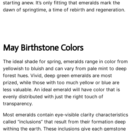
starting anew. It’s only fitting that emeralds mark the
dawn of springtime, a time of rebirth and regeneration.
May Birthstone Colors
The ideal shade for spring, emeralds range in color from
yellowish to bluish and can vary from pale mint to deep
forest hues. Vivid, deep green emeralds are most
prized, while those with too much yellow or blue are
less valuable. An ideal emerald will have color that is
evenly distributed with just the right touch of
transparency.
Most emeralds contain eye-visible clarity characteristics
called “inclusions” that result from their formation deep
withing the earth. These inclusions give each gemstone