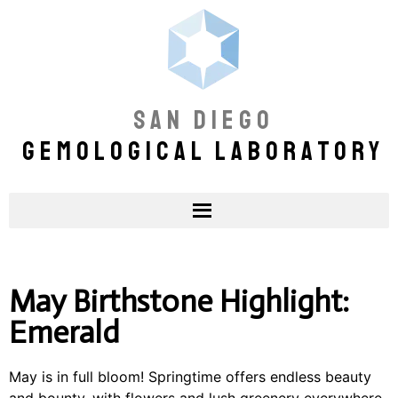
SAN DIEGO
GEMOLOGICAL LABORATORY
May Birthstone Highlight:
Emerald
May is in full bloom! Springtime offers endless beauty