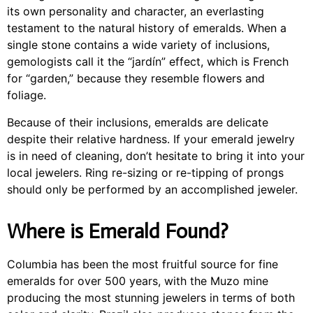
its own personality and character, an everlasting
testament to the natural history of emeralds. When a
single stone contains a wide variety of inclusions,
gemologists call it the “jardín” effect, which is French
for “garden,” because they resemble flowers and
foliage.
Because of their inclusions, emeralds are delicate
despite their relative hardness. If your emerald jewelry
is in need of cleaning, don’t hesitate to bring it into your
local jewelers. Ring re-sizing or re-tipping of prongs
should only be performed by an accomplished jeweler.
Where is Emerald Found?
Columbia has been the most fruitful source for fine
emeralds for over 500 years, with the Muzo mine
producing the most stunning jewelers in terms of both