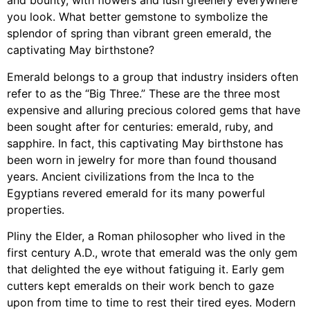
and bounty, with flowers and lush greenery everywhere
you look. What better gemstone to symbolize the
splendor of spring than vibrant green emerald, the
captivating May birthstone?
Emerald belongs to a group that industry insiders often
refer to as the “Big Three.” These are the three most
expensive and alluring precious colored gems that have
been sought after for centuries: emerald, ruby, and
sapphire. In fact, this captivating May birthstone has
been worn in jewelry for more than found thousand
years. Ancient civilizations from the Inca to the
Egyptians revered emerald for its many powerful
properties.
Pliny the Elder, a Roman philosopher who lived in the
first century A.D., wrote that emerald was the only gem
that delighted the eye without fatiguing it. Early gem
cutters kept emeralds on their work bench to gaze
upon from time to time to rest their tired eyes. Modern