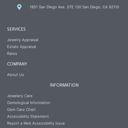
1851 San Diego Ave. STE 130 San Diego, CA 92110
SERVICES
Jewelry Appraisal
Estate Appraisal
Rates
COMPANY
About Us
INFORMATION
Jewelery Care
Gemological Information
Gem Care Chart
Accessibility Statement
Report a Web Accessibility Issue