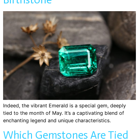
Indeed, the vibrant Emerald is a special gem, deeply
tied to the month of May. It’s a captivating blend of
enchanting legend and unique characteristics.
Which Gemstones Are Tied