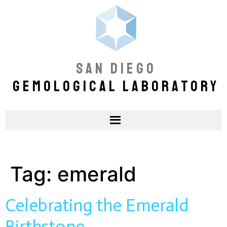
SAN DIEGO
GEMOLOGICAL LABORATORY
Tag:
emerald
Celebrating the Emerald
Birthstone