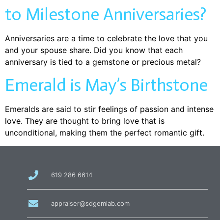
to Milestone Anniversaries?
Anniversaries are a time to celebrate the love that you
and your spouse share. Did you know that each
anniversary is tied to a gemstone or precious metal?
Emerald is May’s Birthstone
Emeralds are said to stir feelings of passion and intense
love. They are thought to bring love that is
unconditional, making them the perfect romantic gift.
call
619 286 6614
us
at
email
appraiser@sdgemlab.com
us