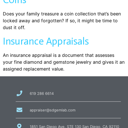
Does your family treasure a coin collection that’s been
locked away and forgotten? If so, it might be time to
dust it off.
Insurance Appraisals
An insurance appraisal is a document that assesses
your fine diamond and gemstone jewelry and gives it an
assigned replacement value.
call
619 286 6614
us
at
email
appraiser@sdgemlab.com
us
1851 San Diego Ave. STE 130 San Diego, CA 92110