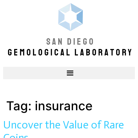
SAN DIEGO
GEMOLOGICAL LABORATORY
Tag:
insurance
Uncover the Value of Rare
Coins