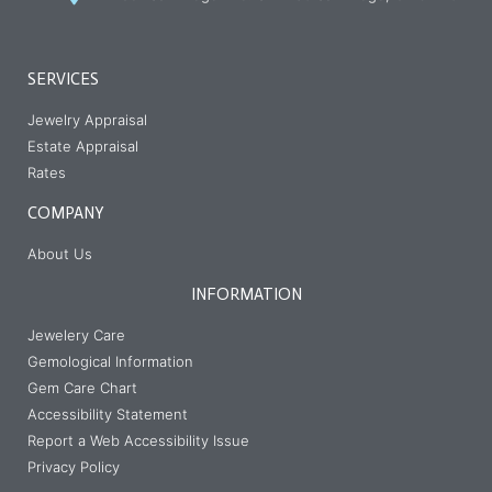
SERVICES
Jewelry Appraisal
Estate Appraisal
Rates
COMPANY
About Us
INFORMATION
Jewelery Care
Gemological Information
Gem Care Chart
Accessibility Statement
Report a Web Accessibility Issue
Privacy Policy