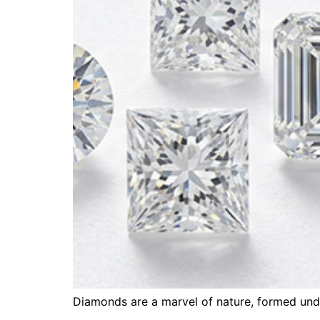
Diamonds are a marvel of nature, formed unde