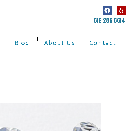
619 286 6614
Blog
About Us
Contact