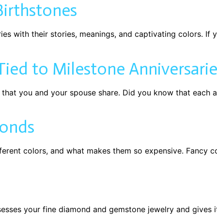
irthstones
s with their stories, meanings, and captivating colors. If y
ied to Milestone Anniversarie
e that you and your spouse share. Did you know that each a
monds
erent colors, and what makes them so expensive. Fancy co
sesses your fine diamond and gemstone jewelry and gives i