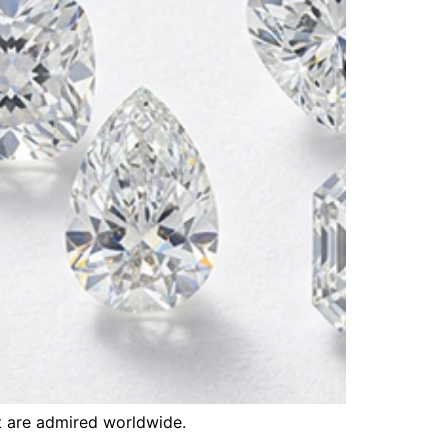
t are admired worldwide.