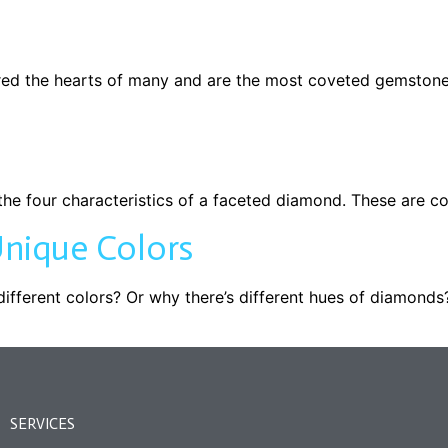
ed the hearts of many and are the most coveted gemstone 
he four characteristics of a faceted diamond. These are colo
nique Colors
ferent colors? Or why there’s different hues of diamonds?
SERVICES