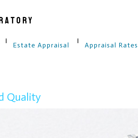
RATORY
Estate Appraisal
Appraisal Rates
d Quality