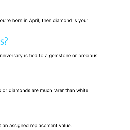
ou’re born in April, then diamond is your
s?
nniversary is tied to a gemstone or precious
lor diamonds are much rarer than white
t an assigned replacement value.