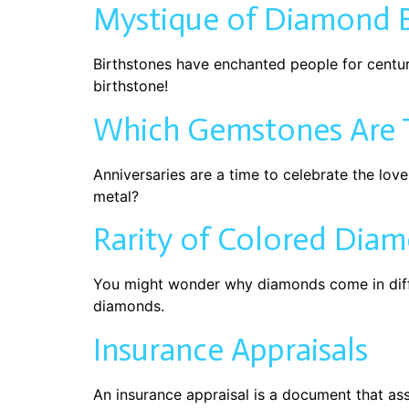
Mystique of Diamond B
Birthstones have enchanted people for centurie
birthstone!
Which Gemstones Are T
Anniversaries are a time to celebrate the lov
metal?
Rarity of Colored Dia
You might wonder why diamonds come in diff
diamonds.
Insurance Appraisals
An insurance appraisal is a document that as