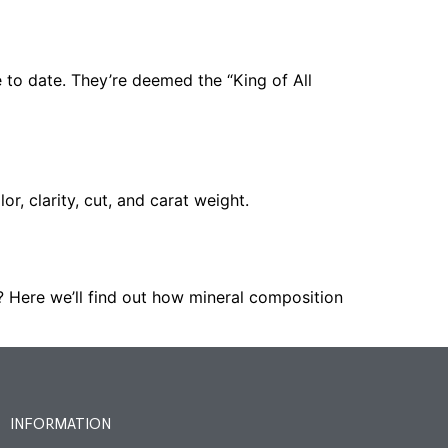
to date. They’re deemed the “King of All
r, clarity, cut, and carat weight.
 Here we’ll find out how mineral composition
INFORMATION