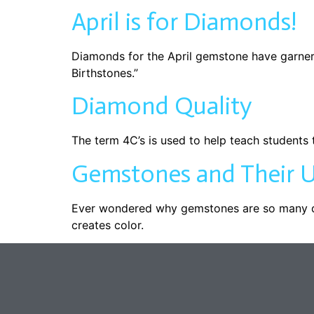
April is for Diamonds!
Diamonds for the April gemstone have garner
Birthstones.”
Diamond Quality
The term 4C’s is used to help teach students t
Gemstones and Their U
Ever wondered why gemstones are so many dif
creates color.