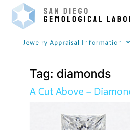
SAN DIEGO
GEMOLOGICAL LABO
Jewelry Appraisal Information
Tag:
diamonds
A Cut Above – Diamon