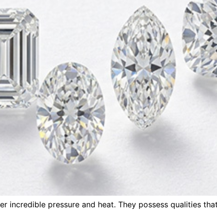
r incredible pressure and heat. They possess qualities tha