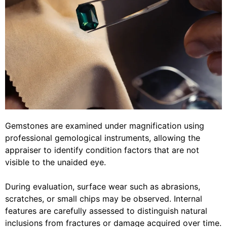
Gemstones are examined under magnification using
professional gemological instruments, allowing the
appraiser to identify condition factors that are not
visible to the unaided eye.
During evaluation, surface wear such as abrasions,
scratches, or small chips may be observed. Internal
features are carefully assessed to distinguish natural
inclusions from fractures or damage acquired over time.