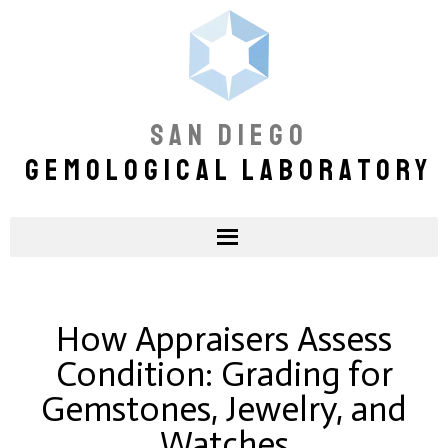
SAN DIEGO
GEMOLOGICAL LABORATORY
How Appraisers Assess
Condition: Grading for
Gemstones, Jewelry, and
Watches