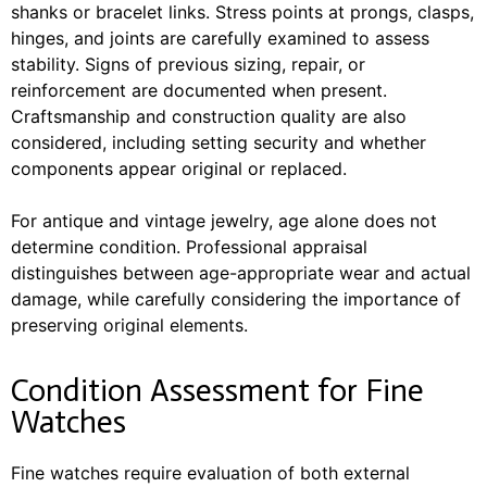
shanks or bracelet links. Stress points at prongs, clasps,
hinges, and joints are carefully examined to assess
stability. Signs of previous sizing, repair, or
reinforcement are documented when present.
Craftsmanship and construction quality are also
considered, including setting security and whether
components appear original or replaced.
For antique and vintage jewelry, age alone does not
determine condition. Professional appraisal
distinguishes between age-appropriate wear and actual
damage, while carefully considering the importance of
preserving original elements.
Condition Assessment for Fine
Watches
Fine watches require evaluation of both external