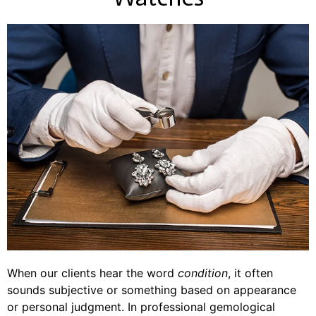
When our clients hear the word
condition
, it often
sounds subjective or something based on appearance
or personal judgment. In professional gemological