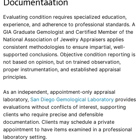
Documentaation
Evaluating condition requires specialized education,
experience, and adherence to professional standards. A
GIA Graduate Gemologist and Certified Member of the
National Association of Jewelry Appraisers applies
consistent methodologies to ensure impartial, well-
supported conclusions. Objective condition reporting is
not based on opinion, but on trained observation,
proper instrumentation, and established appraisal
principles.
As an independent, appointment-only appraisal
laboratory,
San Diego Gemological Laboratory
provides
evaluations without conflicts of interest, supporting
clients who require precise and defensible
documentation. Clients may schedule a private
appointment to have items examined in a professional
laboratory setting.