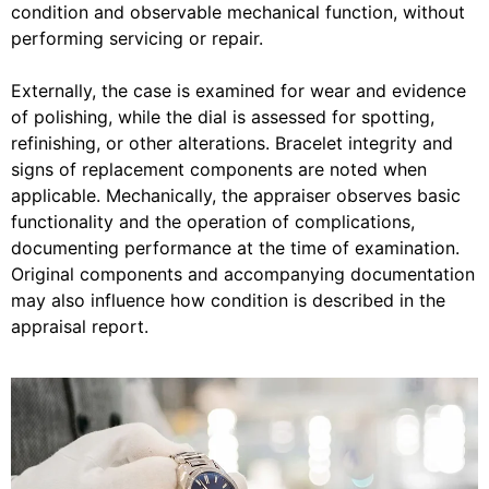
condition and observable mechanical function, without
performing servicing or repair.
Externally, the case is examined for wear and evidence
of polishing, while the dial is assessed for spotting,
refinishing, or other alterations. Bracelet integrity and
signs of replacement components are noted when
applicable. Mechanically, the appraiser observes basic
functionality and the operation of complications,
documenting performance at the time of examination.
Original components and accompanying documentation
may also influence how condition is described in the
appraisal report.