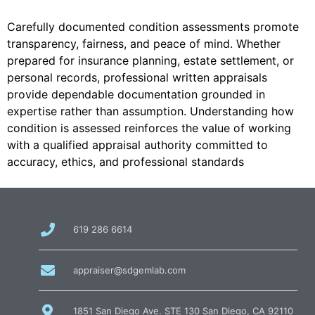
Carefully documented condition assessments promote
transparency, fairness, and peace of mind. Whether
prepared for insurance planning, estate settlement, or
personal records, professional written appraisals
provide dependable documentation grounded in
expertise rather than assumption. Understanding how
condition is assessed reinforces the value of working
with a qualified appraisal authority committed to
accuracy, ethics, and professional standards
call
619 286 6614
us
at
email
appraiser@sdgemlab.com
us
1851 San Diego Ave. STE 130 San Diego, CA 92110