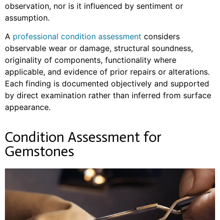
observation, nor is it influenced by sentiment or
assumption.
A
professional condition assessment
considers
observable wear or damage, structural soundness,
originality of components, functionality where
applicable, and evidence of prior repairs or alterations.
Each finding is documented objectively and supported
by direct examination rather than inferred from surface
appearance.
Condition Assessment for
Gemstones