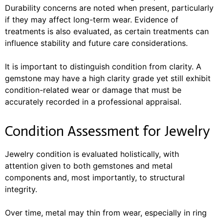
Durability concerns are noted when present, particularly
if they may affect long-term wear. Evidence of
treatments is also evaluated, as certain treatments can
influence stability and future care considerations.
It is important to distinguish condition from clarity. A
gemstone may have a high clarity grade yet still exhibit
condition-related wear or damage that must be
accurately recorded in a professional appraisal.
Condition Assessment for Jewelry
Jewelry condition is evaluated holistically, with
attention given to both gemstones and metal
components and, most importantly, to structural
integrity.
Over time, metal may thin from wear, especially in ring