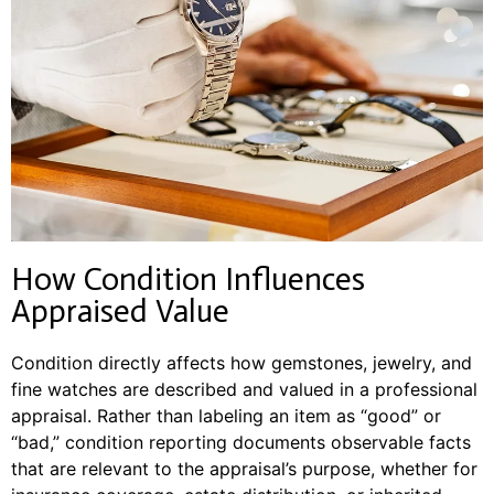
How Condition Influences
Appraised Value
Condition directly affects how gemstones, jewelry, and
fine watches are described and valued in a professional
appraisal. Rather than labeling an item as “good” or
“bad,” condition reporting documents observable facts
that are relevant to the appraisal’s purpose, whether for