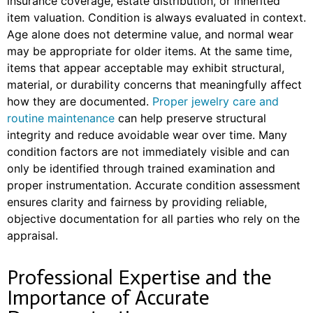
insurance coverage, estate distribution, or inherited
item valuation.
Condition is always evaluated in context.
Age alone does not determine value, and normal wear
may be appropriate for older items. At the same time,
items that appear acceptable may exhibit structural,
material, or durability concerns that meaningfully affect
how they are documented.
Proper jewelry care and
routine maintenance
can help preserve structural
integrity and reduce avoidable wear over time.
Many
condition factors are not immediately visible and can
only be identified through trained examination and
proper instrumentation. Accurate condition assessment
ensures clarity and fairness by providing reliable,
objective documentation for all parties who rely on the
appraisal.
Professional Expertise and the
Importance of Accurate