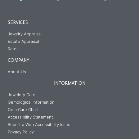
SERVICES
Jewelry Appraisal
Estate Appraisal
Rates
COMPANY
About Us
INFORMATION
Jewelery Care
Gemological Information
Gem Care Chart
Accessibility Statement
Report a Web Accessibility Issue
Privacy Policy