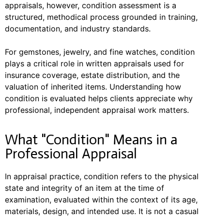
appraisals, however, condition assessment is a
structured, methodical process grounded in training,
documentation, and industry standards.
For gemstones, jewelry, and fine watches, condition
plays a critical role in written appraisals used for
insurance coverage, estate distribution, and the
valuation of inherited items. Understanding how
condition is evaluated helps clients appreciate why
professional, independent appraisal work matters.
What "Condition" Means in a
Professional Appraisal
In appraisal practice, condition refers to the physical
state and integrity of an item at the time of
examination, evaluated within the context of its age,
materials, design, and intended use. It is not a casual