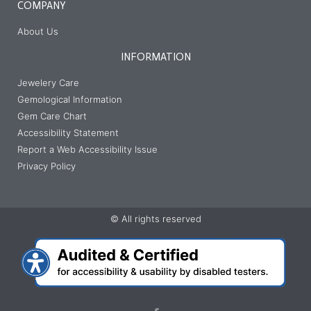
COMPANY
About Us
INFORMATION
Jewelery Care
Gemological Information
Gem Care Chart
Accessibility Statement
Report a Web Accessibility Issue
Privacy Policy
© All rights reserved