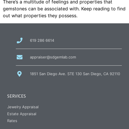
There’s a multitude of feelings and properties that
gemstones can be associated with. Keep reading to find
out what properties they possess.
call
619 286 6614
us
at
email
appraiser@sdgemlab.com
us
1851 San Diego Ave. STE 130 San Diego, CA 92110
SERVICES
Jewelry Appraisal
Estate Appraisal
Rates