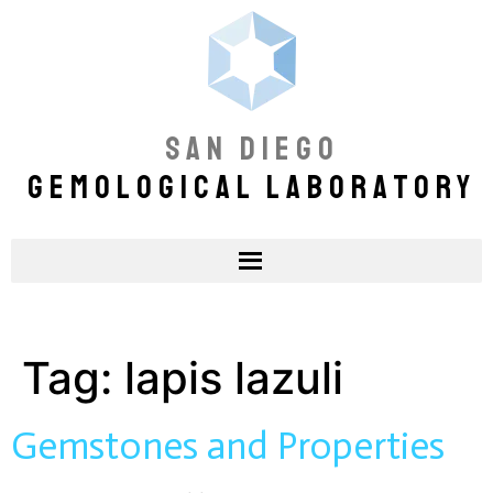
SAN DIEGO
GEMOLOGICAL LABORATORY
Tag:
lapis lazuli
Gemstones and Properties