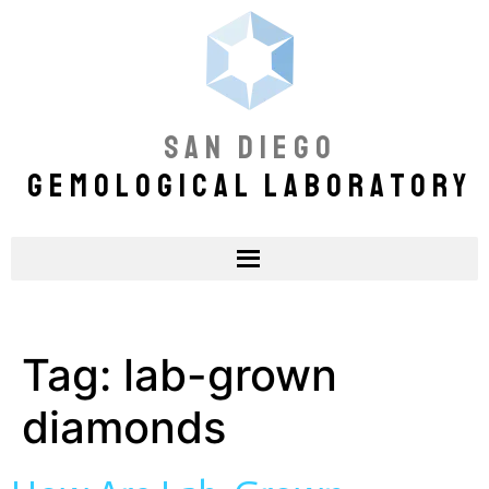
SAN DIEGO
GEMOLOGICAL LABORATORY
Tag:
lab-grown
diamonds