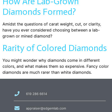
How Are Lab-Grown
Diamonds Formed?
Amidst the questions of carat weight, cut, or clarity,
have you ever considered choosing between a lab-
grown or mined diamond?
Rarity of Colored Diamonds
You might wonder why diamonds come in different
colors, and what makes them so expensive. Fancy color
diamonds are much rarer than white diamonds.
call
619 286 6614
us
at
email
appraiser@sdgemlab.com