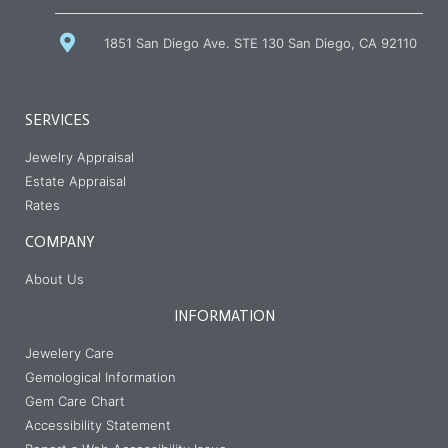
us
1851 San Diego Ave. STE 130 San Diego, CA 92110
SERVICES
Jewelry Appraisal
Estate Appraisal
Rates
COMPANY
About Us
INFORMATION
Jewelery Care
Gemological Information
Gem Care Chart
Accessibility Statement