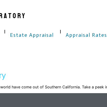
RATORY
Estate Appraisal
Appraisal Rates
ry
world have come out of Southern California. Take a peek i