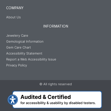
COMPANY
About Us
INFORMATION
Jewelery Care
Gemological Information
Gem Care Chart
Accessibility Statement
Report a Web Accessibility Issue
Privacy Policy
© All rights reserved