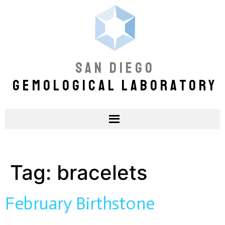
SAN DIEGO
GEMOLOGICAL LABORATORY
Tag:
bracelets
February Birthstone