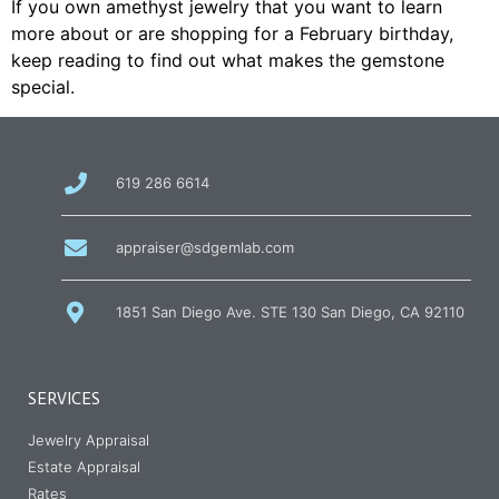
If you own amethyst jewelry that you want to learn
more about or are shopping for a February birthday,
keep reading to find out what makes the gemstone
special.
call
619 286 6614
us
at
email
appraiser@sdgemlab.com
us
1851 San Diego Ave. STE 130 San Diego, CA 92110
SERVICES
Jewelry Appraisal
Estate Appraisal
Rates