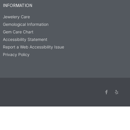
INFORMATION
Jewelery Care
Gemological Information
Gem Care Chart
Accessibility Statement
Report a Web Accessibility Issue
Privacy Policy