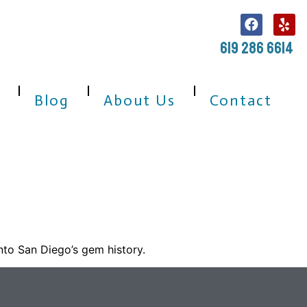
619 286 6614
Blog
About Us
Contact
nto San Diego’s gem history.