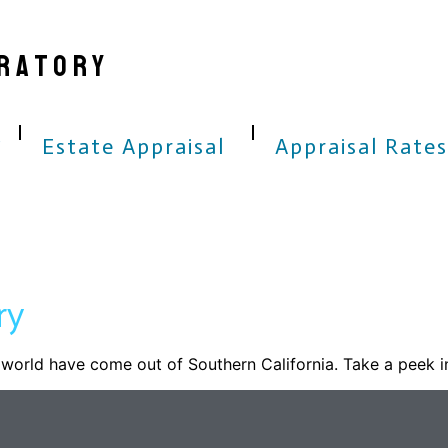
RATORY
Estate Appraisal
Appraisal Rates
ry
world have come out of Southern California. Take a peek i