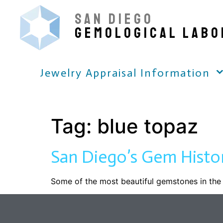
SAN DIEGO
GEMOLOGICAL LABO
Jewelry Appraisal Information
Tag:
blue topaz
San Diego’s Gem Histo
Some of the most beautiful gemstones in the 