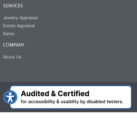
SERVICES
Jewelry Appraisal
Estate Appraisal
Rates
COMPANY
About Us