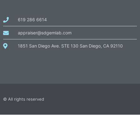
call
619 286 6614
us
at
email
appraiser@sdgemlab.com
us
1851 San Diego Ave. STE 130 San Diego, CA 92110
© All rights reserved