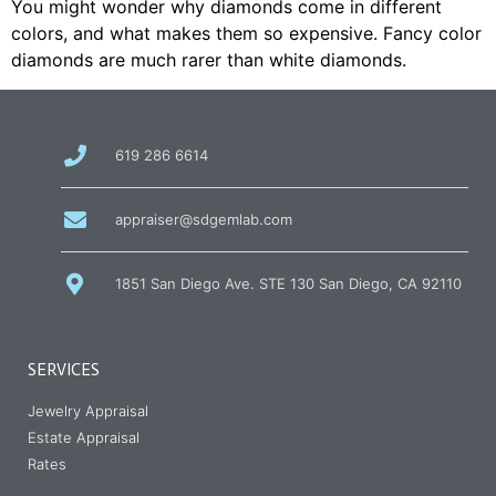
You might wonder why diamonds come in different
colors, and what makes them so expensive. Fancy color
diamonds are much rarer than white diamonds.
call
619 286 6614
us
at
email
appraiser@sdgemlab.com
us
1851 San Diego Ave. STE 130 San Diego, CA 92110
SERVICES
Jewelry Appraisal
Estate Appraisal
Rates