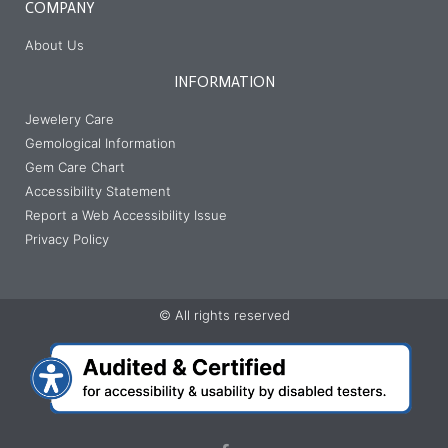
COMPANY
About Us
INFORMATION
Jewelery Care
Gemological Information
Gem Care Chart
Accessibility Statement
Report a Web Accessibility Issue
Privacy Policy
© All rights reserved