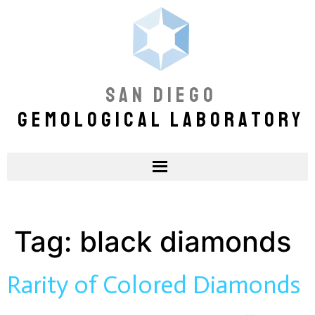
SAN DIEGO
GEMOLOGICAL LABORATORY
Tag:
black diamonds
Rarity of Colored Diamonds